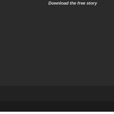
Download the free story