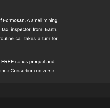
f Formosan. A small mining
tax inspector from Earth.
utine call takes a turn for
s FREE series prequel and
cience Consortium universe.