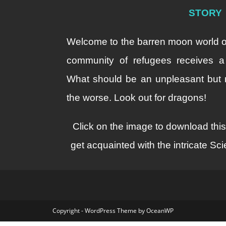
STORY
Welcome to the barren moon world o
community of refugees receives a 
What should be an unpleasant but ro
the worse. Look out for dragons!
Click on the image to download thi
get acquainted with the intricate S
Copyright - WordPress Theme by OceanWP