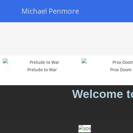
Michael Penmore
Prelude to War
Prox Doom
Welcome to