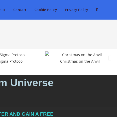
out
Contact
Cookie Policy
Privacy Policy
igma Protocol
Christmas on the Anvil
um Universe
ER AND GAIN A FREE