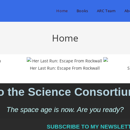
Home
Books
ARC Team
Ab
Home
Her Last Run: Escape From Rockwall
S
 the Science Consorti
The space age is now. Are you ready?
SUBSCRIBE TO MY NEWSLETT